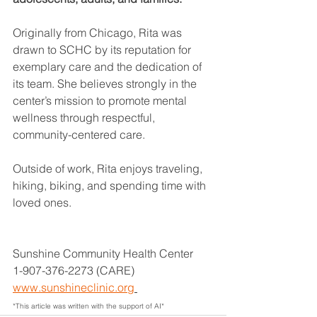
Originally from Chicago, Rita was 
drawn to SCHC by its reputation for 
exemplary care and the dedication of 
its team. She believes strongly in the 
center’s mission to promote mental 
wellness through respectful, 
community-centered care.
Outside of work, Rita enjoys traveling, 
hiking, biking, and spending time with 
loved ones.
Sunshine Community Health Center
1-907-376-2273 (CARE)
www.sunshineclinic.org
*This article was written with the support of AI*