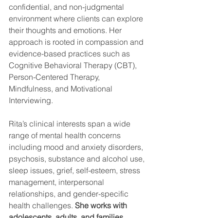
confidential, and non-judgmental 
environment where clients can explore 
their thoughts and emotions. Her 
approach is rooted in compassion and 
evidence-based practices such as 
Cognitive Behavioral Therapy (CBT), 
Person-Centered Therapy, 
Mindfulness, and Motivational 
Interviewing.
Rita’s clinical interests span a wide 
range of mental health concerns 
including mood and anxiety disorders, 
psychosis, substance and alcohol use, 
sleep issues, grief, self-esteem, stress 
management, interpersonal 
relationships, and gender-specific 
health challenges. 
She works with 
adolescents, adults, and families.