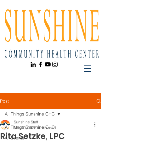
Post
All Things Sunshine CHC
Sunshine Staff
All Things Sunshine CHC
Mar 20, 2025
1 min read
Rita Setzke, LPC
All Events