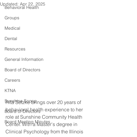
Updated:
Apr 22, 2025
Behavioral Health
Groups
Medical
Dental
Resources
General Information
Board of Directors
Careers
KTNA
Sunshine Scoop
Rita Setzke brings over 20 years of 
behavioral health experience to her 
Board of Directors
role at Sunshine Community Health 
Board Meeting Minutes
Center. With a Master's degree in 
Clinical Psychology from the Illinois 