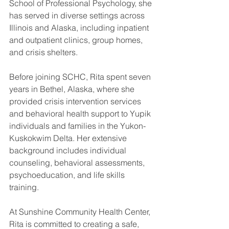
School of Professional Psychology, she 
has served in diverse settings across 
Illinois and Alaska, including inpatient 
and outpatient clinics, group homes, 
and crisis shelters.
Before joining SCHC, Rita spent seven 
years in Bethel, Alaska, where she 
provided crisis intervention services 
and behavioral health support to Yupik 
individuals and families in the Yukon-
Kuskokwim Delta. Her extensive 
background includes individual 
counseling, behavioral assessments, 
psychoeducation, and life skills 
training.
At Sunshine Community Health Center, 
Rita is committed to creating a safe, 