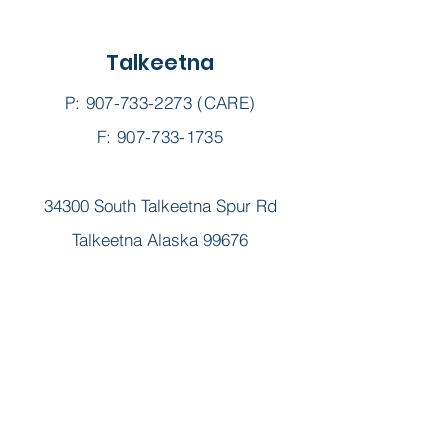
Talkeetna
P:
907-733-2273
(CARE)
F: 907-733-1735
34300 South Talkeetna Spur Rd
Talkeetna Alaska 99676
Alexandria "Lexie" Palmer,
LPC