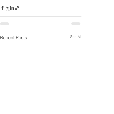
See All
Recent Posts