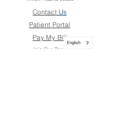
Contact
Us
Patient Portal
Pay My Bill
English
Join Our Team
Join Our Board
Important Links
Join Our Team
Join Our Board