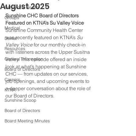
August 2025
Behavioral Health
Sunshine CHC Board of Directors 
Groups
Featured on KTNA’s Su Valley Voice
Medical
Sunshine Community Health Center 
was recently featured on KTNA’s 
Su 
Dental
Valley Voice
 for our monthly check-in 
Resources
with listeners across the Upper Susitna 
General Information
Valley. This episode offered an inside 
look at what’s happening at Sunshine 
Board of Directors
CHC — from updates on our services, 
Careers
job openings, and upcoming events to 
a deeper conversation about the role of 
KTNA
our Board of Directors.
Sunshine Scoop
Board of Directors
Board Meeting Minutes