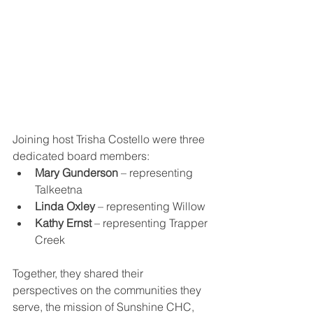
Joining host Trisha Costello were three 
dedicated board members:
Mary Gunderson
 – representing 
Talkeetna
Linda Oxley
 – representing Willow
Kathy Ernst
 – representing Trapper 
Creek
Together, they shared their 
perspectives on the communities they 
serve, the mission of Sunshine CHC, 