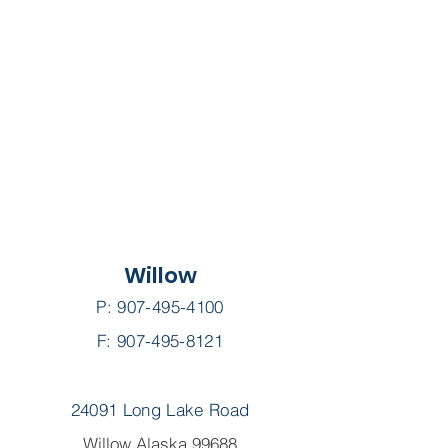
Willow
P:
907-495-4100
F: 907-495-8121
24091 Long Lake Road
Willow Alaska 99688