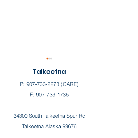
Talkeetna
P:
907-733-2273
(CARE)
F: 907-733-1735
KTNA Su-Valley Voice
KTNA Su-Valle
34300 South Talkeetna Spur Rd
|| June 2025
|| May 2025
Talkeetna Alaska 99676