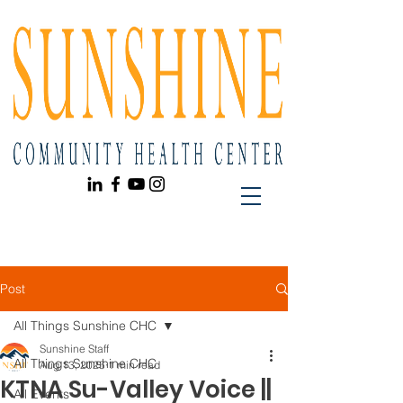
Post
All Things Sunshine CHC
Sunshine Staff
All Things Sunshine CHC
Aug 13, 2025
1 min read
KTNA Su-Valley Voice ||
All Events