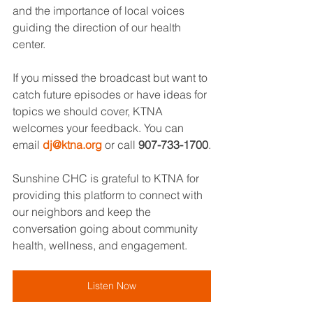
and the importance of local voices 
guiding the direction of our health 
center.
If you missed the broadcast but want to 
catch future episodes or have ideas for 
topics we should cover, KTNA 
welcomes your feedback. You can 
email 
dj@ktna.org
 or call 
907-733-1700
.
Sunshine CHC is grateful to KTNA for 
providing this platform to connect with 
our neighbors and keep the 
conversation going about community 
health, wellness, and engagement.
Listen Now