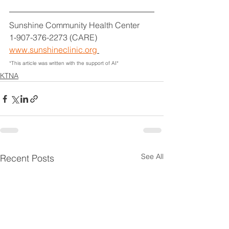
Sunshine Community Health Center
1-907-376-2273 (CARE)
www.sunshineclinic.org
*This article was written with the support of AI*
KTNA
See All
Recent Posts