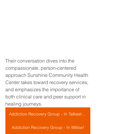
Their conversation dives into the 
compassionate, person-centered 
approach Sunshine Community Health 
Center takes toward recovery services, 
and emphasizes the importance of 
both clinical care and peer support in 
healing journeys.
Addiction Recovery Group - In Talkeetna!
Addiction Recovery Group - In Willow!