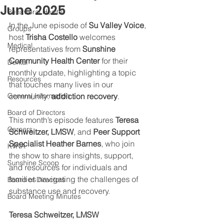
June 2025
Behavioral Health
In the June episode of 
Su Valley Voice
, 
Groups
host 
Trisha Costello
 welcomes 
Medical
representatives from 
Sunshine 
Community Health Center
 for their 
Dental
monthly update, highlighting a topic 
Resources
that touches many lives in our 
General Information
community: 
addiction recovery
.
Board of Directors
This month’s episode features 
Teresa 
Careers
Schweitzer, LMSW
, and 
Peer Support 
Specialist Heather Barnes
, who join 
KTNA
the show to share insights, support, 
Sunshine Scoop
and resources for individuals and 
families navigating the challenges of 
Board of Directors
substance use and recovery. 
Board Meeting Minutes
Teresa Schweitzer, LMSW