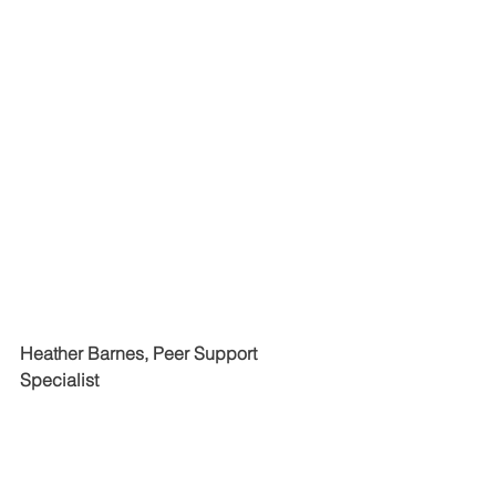
Heather Barnes, Peer Support 
Specialist