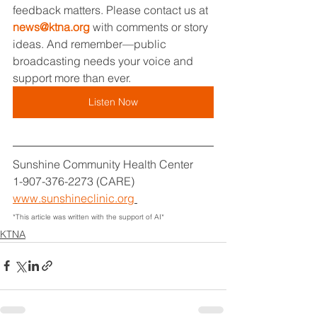
feedback matters. Please contact us at 
news@ktna.org
 with comments or story 
ideas. And remember—public 
broadcasting needs your voice and 
support more than ever.
Listen Now
Sunshine Community Health Center
1-907-376-2273 (CARE)
www.sunshineclinic.org
*This article was written with the support of AI*
KTNA