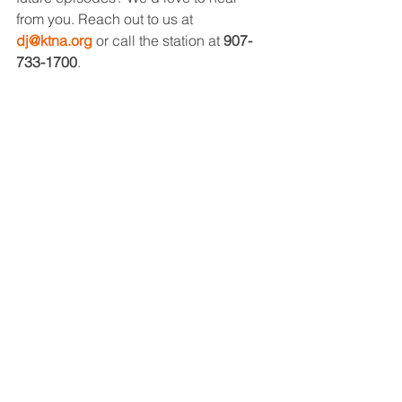
from you. Reach out to us at 
dj@ktna.org
 or call the station at 
907-
733-1700
.