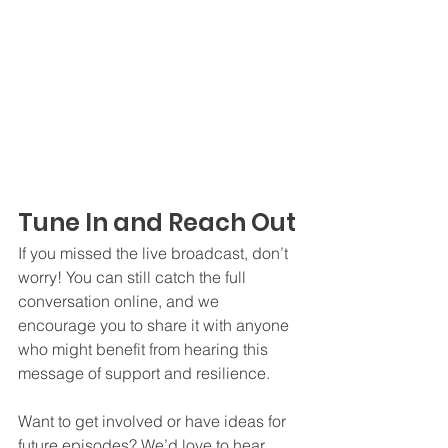
Tune In and Reach Out
If you missed the live broadcast, don’t 
worry! You can still catch the full 
conversation online, and we 
encourage you to share it with anyone 
who might benefit from hearing this 
message of support and resilience.
Want to get involved or have ideas for 
future episodes? We’d love to hear 