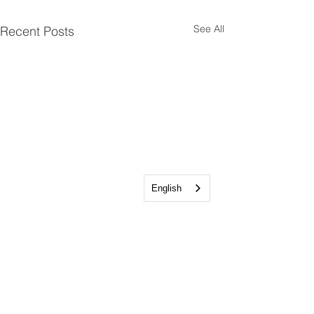
See All
Recent Posts
English
Talkeetna