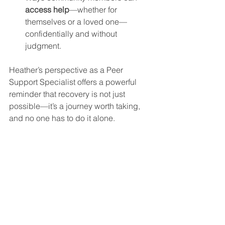
access help
—whether for 
themselves or a loved one—
confidentially and without 
judgment.
Heather’s perspective as a Peer 
Support Specialist offers a powerful 
reminder that recovery is not just 
possible—it’s a journey worth taking, 
and no one has to do it alone.