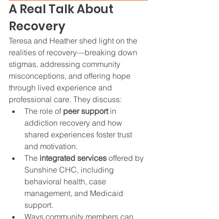
A Real Talk About 
Recovery
Teresa and Heather shed light on the 
realities of recovery—breaking down 
stigmas, addressing community 
misconceptions, and offering hope 
through lived experience and 
professional care. They discuss:
The role of 
peer support
 in 
addiction recovery and how 
shared experiences foster trust 
and motivation.
The 
integrated services
 offered by 
Sunshine CHC, including 
behavioral health, case 
management, and Medicaid 
support.
Ways community members can 