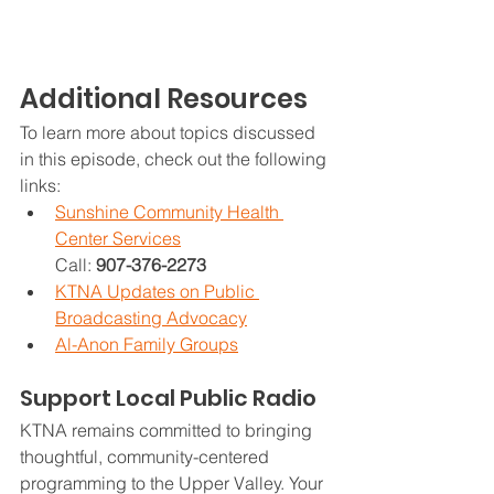
Additional Resources
To learn more about topics discussed 
in this episode, check out the following 
links:
Sunshine Community Health 
Center Services
Call: 
907-376-2273
KTNA Updates on Public 
Broadcasting Advocacy
Al-Anon Family Groups
Support Local Public Radio
KTNA remains committed to bringing 
thoughtful, community-centered 
programming to the Upper Valley. Your 