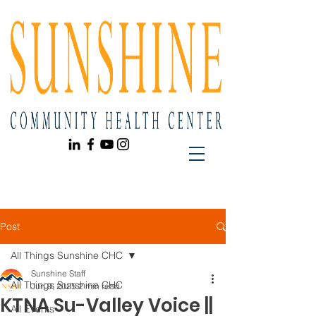
Post
All Things Sunshine CHC
Sunshine Staff
All Things Sunshine CHC
Jun 9, 2025
2 min read
KTNA Su-Valley Voice ||
All Events