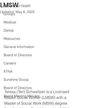
LMSW
Behavioral Health
Updated:
May 6, 2025
Groups
Medical
Dental
Resources
General Information
Board of Directors
Careers
KTNA
Sunshine Scoop
Board of Directors
Teresa (Teri) Schweitzer is a Licensed 
Board Meeting Minutes
Master Social Worker (LMSW) with a 
Master of Social Work (MSW) degree 