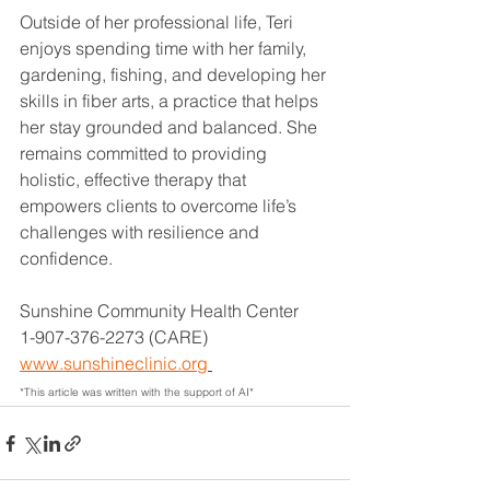
Outside of her professional life, Teri 
enjoys spending time with her family, 
gardening, fishing, and developing her 
skills in fiber arts, a practice that helps 
her stay grounded and balanced. She 
remains committed to providing 
holistic, effective therapy that 
empowers clients to overcome life’s 
challenges with resilience and 
confidence.
Sunshine Community Health Center
1-907-376-2273 (CARE)
www.sunshineclinic.org
*This article was written with the support of AI*