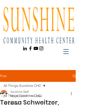
Post
All Things Sunshine CHC
Sunshine Staff
All Things Sunshine CHC
Mar 20, 2025
1 min read
Teresa Schweitzer,
All Events