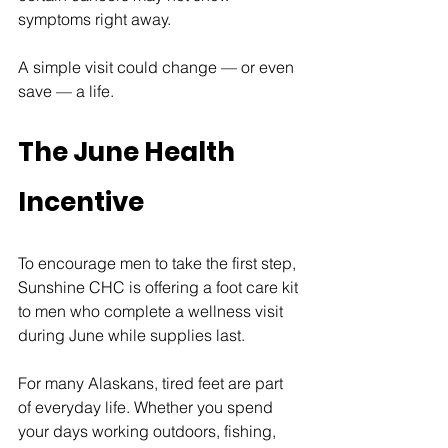
symptoms right away.
A simple visit could change — or even 
save — a life.
The June Health 
Incentive
To encourage men to take the first step, 
Sunshine CHC is offering a foot care kit 
to men who complete a wellness visit 
during June while supplies last.
For many Alaskans, tired feet are part 
of everyday life. Whether you spend 
your days working outdoors, fishing, 