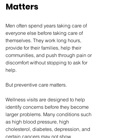
Matters
Men often spend years taking care of 
everyone else before taking care of 
themselves. They work long hours, 
provide for their families, help their 
communities, and push through pain or 
discomfort without stopping to ask for 
help.
But preventive care matters.
Wellness visits are designed to help 
identify concerns before they become 
larger problems. Many conditions such 
as high blood pressure, high 
cholesterol, diabetes, depression, and 
certain cancers may not show 