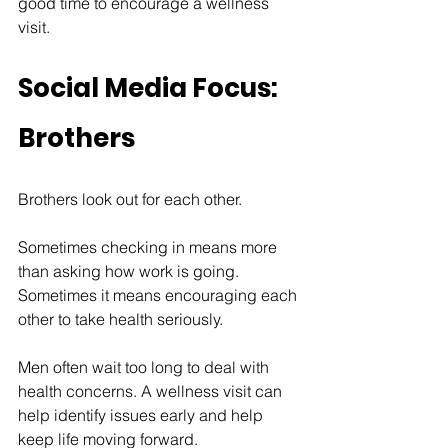
good time to encourage a wellness 
visit.
Social Media Focus: 
Brothers
Brothers look out for each other.
Sometimes checking in means more 
than asking how work is going. 
Sometimes it means encouraging each 
other to take health seriously.
Men often wait too long to deal with 
health concerns. A wellness visit can 
help identify issues early and help 
keep life moving forward.