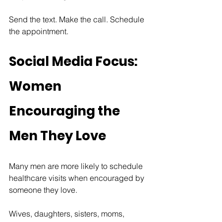
Send the text. Make the call. Schedule 
the appointment.
Social Media Focus: 
Women 
Encouraging the 
Men They Love
Many men are more likely to schedule 
healthcare visits when encouraged by 
someone they love.
Wives, daughters, sisters, moms, 