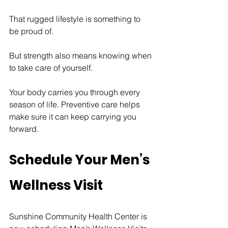
That rugged lifestyle is something to 
be proud of.
But strength also means knowing when 
to take care of yourself.
Your body carries you through every 
season of life. Preventive care helps 
make sure it can keep carrying you 
forward.
Schedule Your Men’s 
Wellness Visit
Sunshine Community Health Center is 