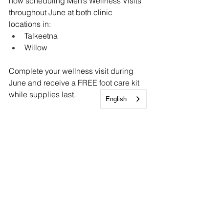
now scheduling Men’s Wellness Visits 
throughout June at both clinic 
locations in:
Talkeetna
Willow
Complete your wellness visit during 
June and receive a FREE foot care kit 
while supplies last.
English
Call 907-376-2273 today to schedule 
your appointment.
Community-driven healthcare, rooted 
in the strength and resilience of rural 
Alaska
Sunshine Community Health Center
1-907-376-2273 (CARE)