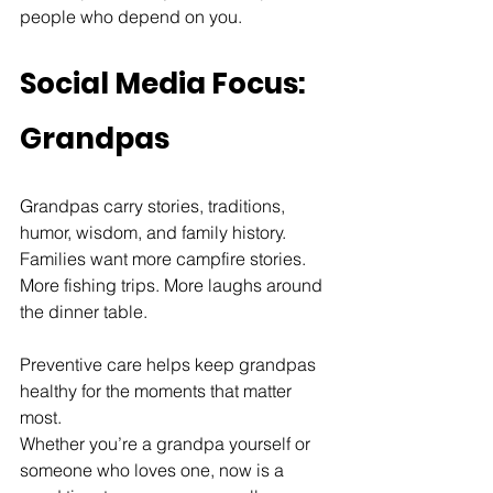
people who depend on you.
Social Media Focus: 
Grandpas
Grandpas carry stories, traditions, 
humor, wisdom, and family history.
Families want more campfire stories. 
More fishing trips. More laughs around 
the dinner table.
Preventive care helps keep grandpas 
healthy for the moments that matter 
most.
Whether you’re a grandpa yourself or 
someone who loves one, now is a 