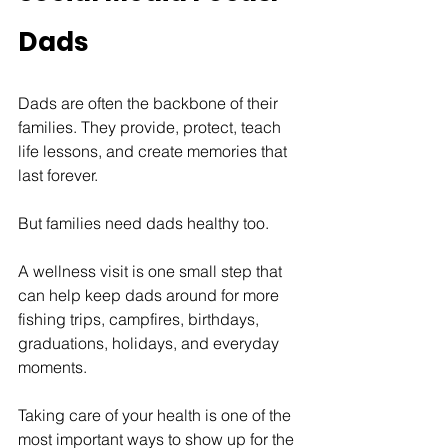
Dads
Dads are often the backbone of their 
families. They provide, protect, teach 
life lessons, and create memories that 
last forever.
But families need dads healthy too.
A wellness visit is one small step that 
can help keep dads around for more 
fishing trips, campfires, birthdays, 
graduations, holidays, and everyday 
moments.
Taking care of your health is one of the 
most important ways to show up for the 