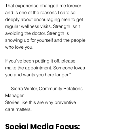
That experience changed me forever 
and is one of the reasons I care so 
deeply about encouraging men to get 
regular wellness visits. Strength isn’t 
avoiding the doctor. Strength is 
showing up for yourself and the people 
who love you.
If you’ve been putting it off, please 
make the appointment. Someone loves 
you and wants you here longer.”
— Sierra Winter, Community Relations 
Manager
Stories like this are why preventive 
care matters.
Social Media Focus: 