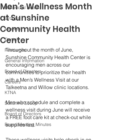
Men’s Wellness Month
Behavioral Health
at Sunshine
Groups
Community Health
Medical
Center
Dental
Throughout the month of June, 
Resources
Sunshine Community Health Center is 
General Information
encouraging men across our 
Board of Directors
communities to prioritize their health 
with a Men’s Wellness Visit at our 
Careers
Talkeetna and Willow clinic locations.
KTNA
Men who schedule and complete a 
Sunshine Scoop
wellness visit during June will receive 
Board of Directors
a FREE foot care kit at check-out while 
Board Meeting Minutes
supplies last.
These wellness visits help check in on 