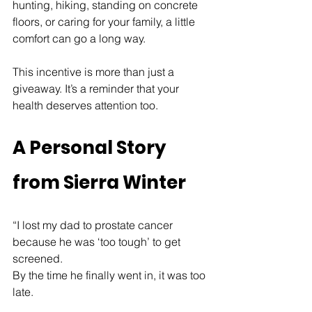
hunting, hiking, standing on concrete 
floors, or caring for your family, a little 
comfort can go a long way.
This incentive is more than just a 
giveaway. It’s a reminder that your 
health deserves attention too.
A Personal Story 
from Sierra Winter
“I lost my dad to prostate cancer 
because he was ‘too tough’ to get 
screened.
By the time he finally went in, it was too 
late.