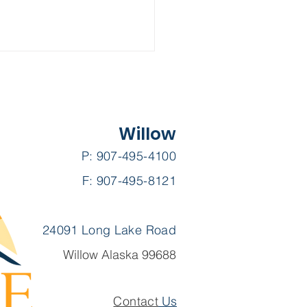
Willow
P: 907-495-4100
F: 907-495-8121
 Su-Valley Voice ||
uary 2025
24091 Long Lake Road
Willow Alaska 99688
Contact
Us