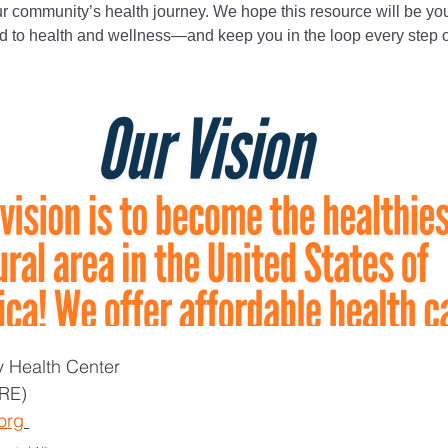
 Health Center
RE)
org