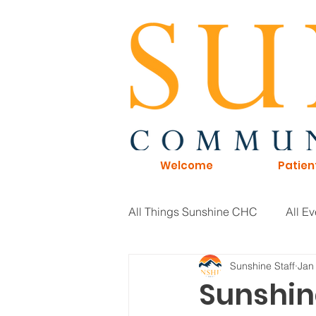
Welcome
Patien
All Things Sunshine CHC
All Ev
Sunshine Staff
Jan
General Information
Board 
Sunshin