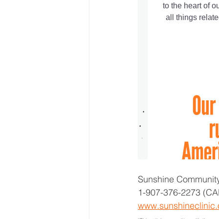
Sunshine Community
1-907-376-2273 (CA
www.sunshineclinic.