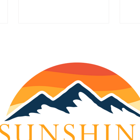
Understanding Weight
KTNA
Management and
Jan
Disorders: A Guide to
Feeling Your Best