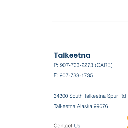
Talkeetna
P: 907-733-2273 (CARE)
F: 907-733-1735
Project Homeless
Connect
34300 South Talkeetna Spur Rd
Talkeetna Alaska 99676
Contact
Us