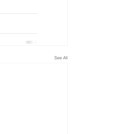
See All