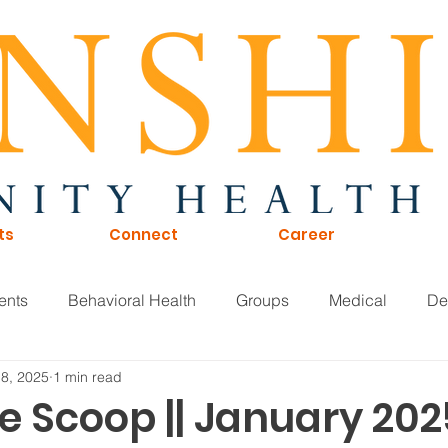
ts
Connect
Career
ents
Behavioral Health
Groups
Medical
De
 8, 2025
1 min read
of Directors
Careers
KTNA
Sunshine Scoop
e Scoop || January 202