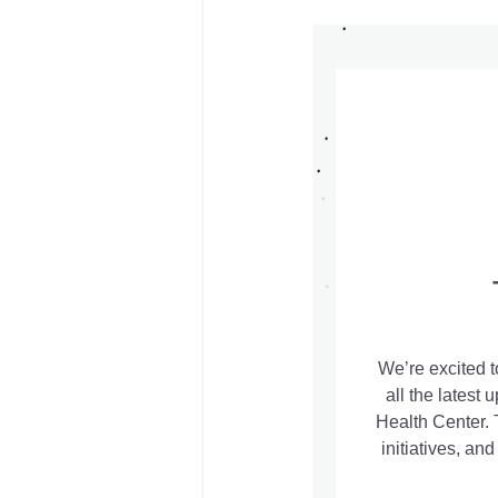
Board Meeting Minutes