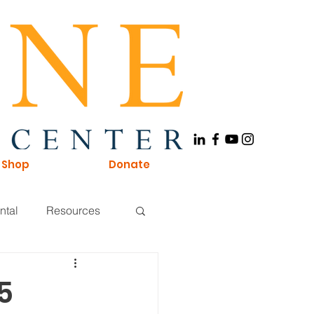
Shop
Donate
ntal
Resources
Board of Directors
5