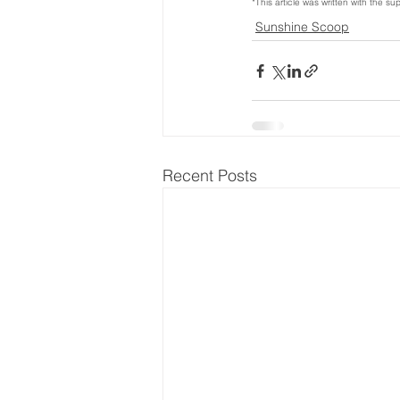
*This article was written with the sup
Sunshine Scoop
Recent Posts